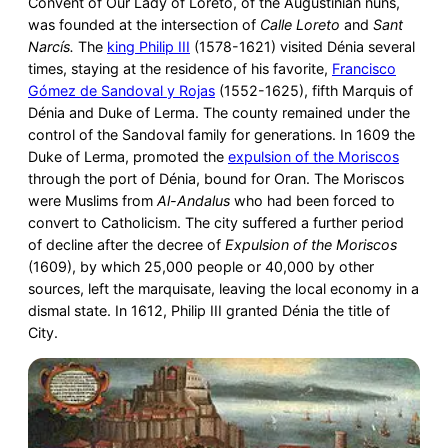
Convent of Our Lady of Loreto, of the Augustinian nuns,
was founded at the intersection of
Calle Loreto
and
Sant
Narcís.
The
king Philip III
(1578-1621) visited Dénia several
times, staying at the residence of his favorite,
Francisco
Gómez de Sandoval y Rojas
(1552-1625), fifth Marquis of
Dénia and Duke of Lerma. The county remained under the
control of the Sandoval family for generations. In 1609 the
Duke of Lerma, promoted the
expulsion of the Moriscos
through the port of Dénia, bound for Oran. The Moriscos
were Muslims from
Al-Andalus
who had been forced to
convert to Catholicism. The city suffered a further period
of decline after the decree of
Expulsion of the Moriscos
(1609), by which 25,000 people or 40,000 by other
sources, left the marquisate, leaving the local economy in a
dismal state. In 1612, Philip III granted Dénia the title of
City.