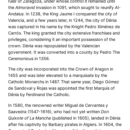
ruler of Zaragoza, under whose control it remained until
the
Almoravid
invasion in 1091, which sought to reunify
Al-
Andalus
. In 1238, the King Jaume I conquered the city of
Valencia, and a few years later, in 1244, the city of Dénia
was captured in his name by the Knight Pedro Ximénez de
Carrós. The king granted the city extensive franchises and
privileges, considering it an important possession of the
crown. Dénia was repopulated by the Valencian
government. It was converted into a county by Pedro The
Ceremonious in 1356.
The city was incorporated into the Crown of Aragon in
1455 and was later elevated to a marquisate by the
Catholic Monarchs in 1487. That same year, Diego Gómez
de Sandoval y Rojas was appointed the first Marquis of
Dénia by Ferdinand the Catholic.
In 1580, the renowned writer Miguel de Cervantes y
Saavedra (1547-1616), who had not yet written
Don
Quixote of La Mancha
(published in 1605), landed in Dénia
after his captivity by Barbary pirates in Algiers. In 1604, the