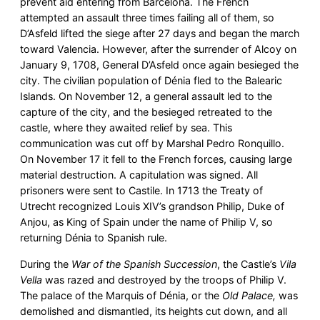
prevent aid entering from Barcelona. The French
attempted an assault three times failing all of them, so
D’Asfeld lifted the siege after 27 days and began the march
toward Valencia. However, after the surrender of Alcoy on
January 9, 1708, General D’Asfeld once again besieged the
city. The civilian population of Dénia fled to the Balearic
Islands. On November 12, a general assault led to the
capture of the city, and the besieged retreated to the
castle, where they awaited relief by sea. This
communication was cut off by Marshal Pedro Ronquillo.
On November 17 it fell to the French forces, causing large
material destruction. A capitulation was signed. All
prisoners were sent to Castile. In 1713 the Treaty of
Utrecht recognized Louis XIV’s grandson Philip, Duke of
Anjou, as King of Spain under the name of Philip V, so
returning Dénia to Spanish rule.
During the
War of the Spanish Succession
, the Castle’s
Vila
Vella
was razed and destroyed by the troops of Philip V.
The palace of the Marquis of Dénia, or the
Old Palace,
was
demolished and dismantled, its heights cut down, and all