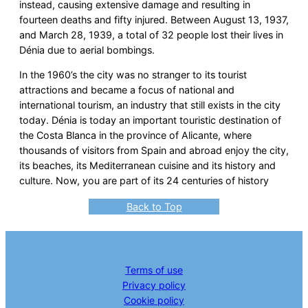
instead, causing extensive damage and resulting in
fourteen deaths and fifty injured. Between August 13, 1937,
and March 28, 1939, a total of 32 people lost their lives in
Dénia due to aerial bombings.
In the 1960’s the city was no stranger to its tourist
attractions and became a focus of national and
international tourism, an industry that still exists in the city
today. Dénia is today an important touristic destination of
the Costa Blanca in the province of Alicante, where
thousands of visitors from Spain and abroad enjoy the city,
its beaches, its Mediterranean cuisine and its history and
culture. Now, you are part of its 24 centuries of history
Back to Top
Terms of use
Privacy policy
Cookie policy