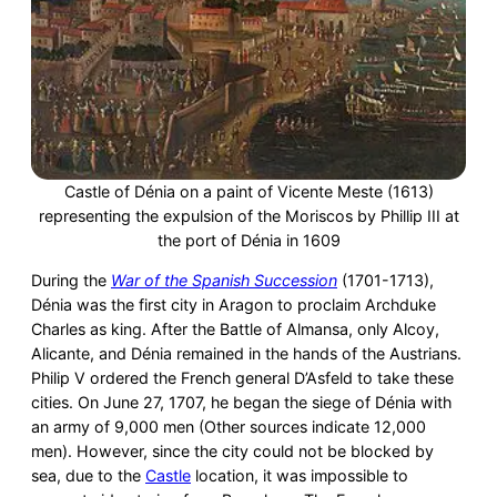
Castle of Dénia on a paint of Vicente Meste (1613)
representing the expulsion of the Moriscos by Phillip III at
the port of Dénia in 1609
During the
War of the Spanish Succession
(1701-1713),
Dénia was the first city in Aragon to proclaim Archduke
Charles as king. After the Battle of Almansa, only Alcoy,
Alicante, and Dénia remained in the hands of the Austrians.
Philip V ordered the French general D’Asfeld to take these
cities. On June 27, 1707, he began the siege of Dénia with
an army of 9,000 men (Other sources indicate 12,000
men). However, since the city could not be blocked by
sea, due to the
Castle
location, it was impossible to