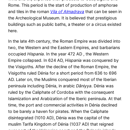
Rome. This period is the start of production of amphorae
and tiles in the roman
Vila of
Almadrava
that can be seen in
the Archeological Museum. It is believed that prestigious
buildings such as public baths, a theater or a circus existed
here.
In the late 4th century, the Roman Empire was divided into
two, the Western and the Eastern Empires, and barbarians
occupied
Hispania
. In the year 472 AD , the Western
Empire collapsed. In 624 AD,
Hispania
was conquered by
the Visigoths. After the decline of the Roman Empire, the
Visigoths ruled Dénia for a short period from 636 to 696
AD. Later on, the Muslims conquered most of the Iberian
peninsula including Dénia, in arabic
Dāniyya
. Dénia was
ruled by the Caliphate of Cordoba with the consequent
Islamization and Arabization of the Iberic peninsula. At that
time, the port and commercial activities in Dénia declined
to be barely a haven for pirates. When the Caliphate
disintegrated (1010 AD), Dénia was the capital of the
muslim Tarifa Kingdom of Dénia (1037 AD) that reigned