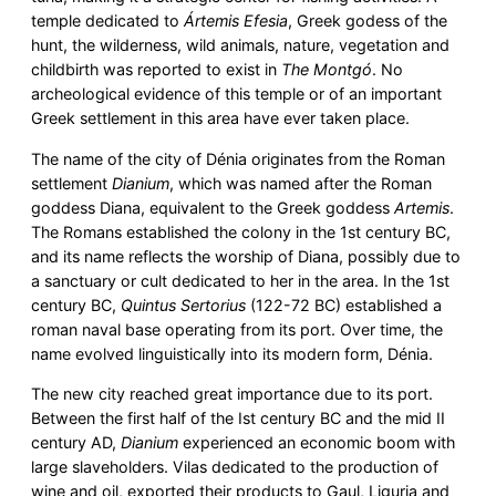
temple dedicated to
Ártemis Efesia
, Greek godess of the
hunt, the wilderness, wild animals, nature, vegetation and
childbirth was reported to exist in
The Montgó
. No
archeological evidence of this temple or of an important
Greek settlement in this area have ever taken place.
The name of the city of Dénia originates from the Roman
settlement
Dianium
, which was named after the Roman
goddess Diana, equivalent to the Greek goddess
Artemis
.
The Romans established the colony in the 1st century BC,
and its name reflects the worship of Diana, possibly due to
a sanctuary or cult dedicated to her in the area. In the 1st
century BC,
Quintus Sertorius
(122-72 BC) established a
roman naval base operating from its port. Over time, the
name evolved linguistically into its modern form, Dénia.
The new city reached great importance due to its port.
Between the first half of the Ist century BC and the mid II
century AD,
Dianium
experienced an economic boom with
large slaveholders. Vilas dedicated to the production of
wine and oil, exported their products to Gaul, Liguria and