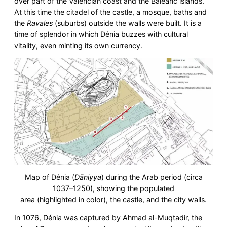
over part of the Valencian coast and the Balearic islands.
At this time the citadel of the castle, a mosque, baths and
the
Ravales
(suburbs) outside the walls were built. It is a
time of splendor in which Dénia buzzes with cultural
vitality, even minting its own currency.
Map of Dénia (
Dāniyya
) during the Arab period (circa
1037–1250), showing the populated
area (highlighted in color), the castle, and the city walls.
In 1076, Dénia was captured by Ahmad al-Muqtadir, the