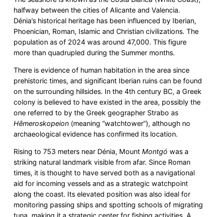
halfway between the cities of Alicante and Valencia.
Dénia’s historical heritage has been influenced by Iberian,
Phoenician, Roman, Islamic and Christian civilizations. The
population as of 2024 was around 47,000. This figure
more than quadrupled during the Summer months.
There is evidence of human habitation in the area since
prehistoric times, and significant Iberian ruins can be found
on the surrounding hillsides. In the 4th century BC, a Greek
colony is believed to have existed in the area, possibly the
one referred to by the Greek geographer Strabo as
Hēmeroskopeion
(meaning “watchtower”), although no
archaeological evidence has confirmed its location.
Rising to 753 meters near Dénia, Mount
Montgó
was a
striking natural landmark visible from afar. Since Roman
times, it is thought to have served both as a navigational
aid for incoming vessels and as a strategic watchpoint
along the coast. Its elevated position was also ideal for
monitoring passing ships and spotting schools of migrating
tuna, making it a strategic center for fishing activities. A