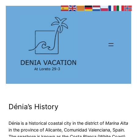
Dénia’s History
Dénia
is a historical coastal city in the district of
Marina Alta
in the province of Alicante, Comunidad Valenciana, Spain.
The seashore is known as the
Costa Blanca
(White Coast),