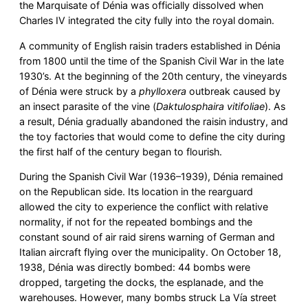
the Marquisate of Dénia was officially dissolved when
Charles IV integrated the city fully into the royal domain.
A community of English raisin traders established in Dénia
from 1800 until the time of the Spanish Civil War in the late
1930’s. At the beginning of the 20th century, the vineyards
of Dénia were struck by a
phylloxera
outbreak caused by
an insect parasite of the vine (
Daktulosphaira vitifoliae
). As
a result, Dénia gradually abandoned the raisin industry, and
the toy factories that would come to define the city during
the first half of the century began to flourish.
During the Spanish Civil War (1936–1939), Dénia remained
on the Republican side. Its location in the rearguard
allowed the city to experience the conflict with relative
normality, if not for the repeated bombings and the
constant sound of air raid sirens warning of German and
Italian aircraft flying over the municipality. On October 18,
1938, Dénia was directly bombed: 44 bombs were
dropped, targeting the docks, the esplanade, and the
warehouses. However, many bombs struck La Vía street