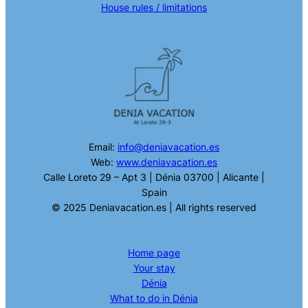
House rules / limitations
Email:
info@deniavacation.es
Web:
www.deniavacation.es
Calle Loreto 29 – Apt 3 | Dénia 03700 | Alicante |
Spain
© 2025 Deniavacation.es | All rights reserved
Home page
Your stay
Dénia
What to do in Dénia