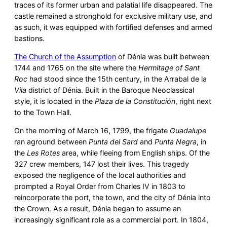
traces of its former urban and palatial life disappeared. The
castle remained a stronghold for exclusive military use, and
as such, it was equipped with fortified defenses and armed
bastions.
The Church of the Assumption
of Dénia was built between
1744 and 1765 on the site where the
Hermitage of Sant
Roc
had stood since the 15th century, in the Arrabal de la
Vila
district of Dénia. Built in the Baroque Neoclassical
style, it is located in the
Plaza de la Constitución
, right next
to the Town Hall.
On the morning of March 16, 1799, the frigate
Guadalupe
ran aground between
Punta del Sard
and
Punta Negra
, in
the
Les Rotes
area, while fleeing from English ships. Of the
327 crew members, 147 lost their lives. This tragedy
exposed the negligence of the local authorities and
prompted a Royal Order from Charles IV in 1803 to
reincorporate the port, the town, and the city of Dénia into
the Crown. As a result, Dénia began to assume an
increasingly significant role as a commercial port. In 1804,