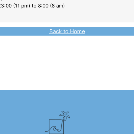
3:00 (11 pm) to 8:00 (8 am)
Back to Home