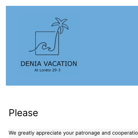
Please
We greatly appreciate your patronage and cooperation