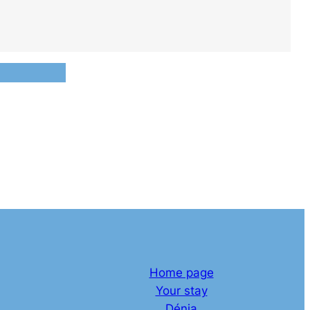
Home page
Your stay
Dénia