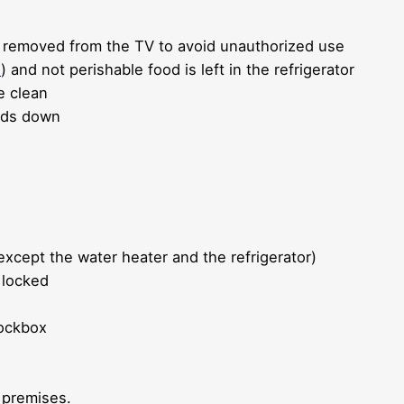
are removed from the TV to avoid unauthorized use
l
) and not perishable food is left in the refrigerator
e clean
inds down
except the water heater and the refrigerator)
 locked
lockbox
 premises.