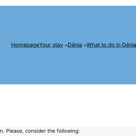
Homepage
Your stay
Dénia
What to do in Déni
. Please, consider the following: