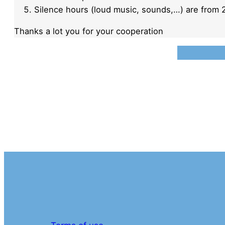
Silence hours (loud music, sounds,…) are from 2
Thanks a lot you for your cooperation