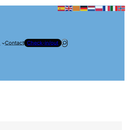
Search
a
Contact
Check-in/out