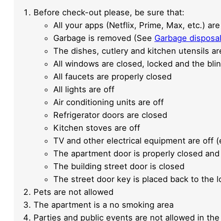
Before check-out please, be sure that:
All your apps (Netflix, Prime, Max, etc.) 
Garbage is removed (See
Garbage disposa
The dishes, cutlery and kitchen utensils ar
All windows are closed, locked and the bl
All faucets are properly closed
All lights are off
Air conditioning units are off
Refrigerator doors are closed
Kitchen stoves are off
TV and other electrical equipment are off (
The apartment door is properly closed and
The building street door is closed
The street door key is placed back to the 
Pets are not allowed
The apartment is a no smoking area
Parties and public events are not allowed in the