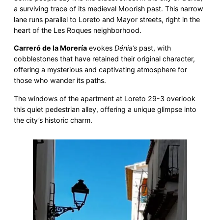
a surviving trace of its medieval Moorish past. This narrow
lane runs parallel to Loreto and Mayor streets, right in the
heart of the Les Roques neighborhood.
Carreró de la Morería
evokes
Dénia’s
past, with
cobblestones that have retained their original character,
offering a mysterious and captivating atmosphere for
those who wander its paths.
The windows of the apartment at Loreto 29-3 overlook
this quiet pedestrian alley, offering a unique glimpse into
the city’s historic charm.