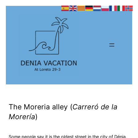
The Moreria alley (
Carreró de la
Morería
)
Some people say it is the oldest street in the city of Dénia,