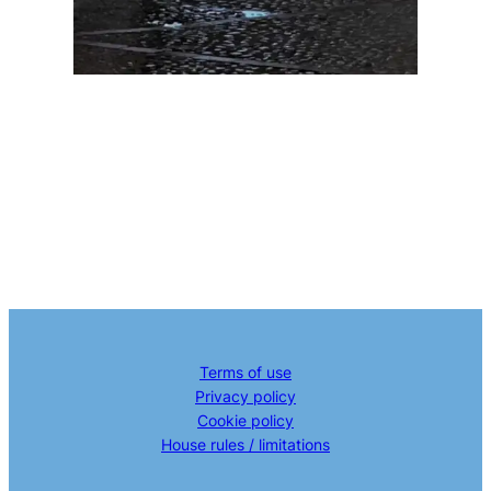
Terms of use
Privacy policy
Cookie policy
House rules / limitations