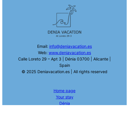
Email:
info@deniavacation.es
Web:
www.deniavacation.es
Calle Loreto 29 – Apt 3 | Dénia 03700 | Alicante |
Spain
© 2025 Deniavacation.es | All rights reserved
Home page
Your stay
Dénia
What to do in Dénia
Contact
Valencia Tour